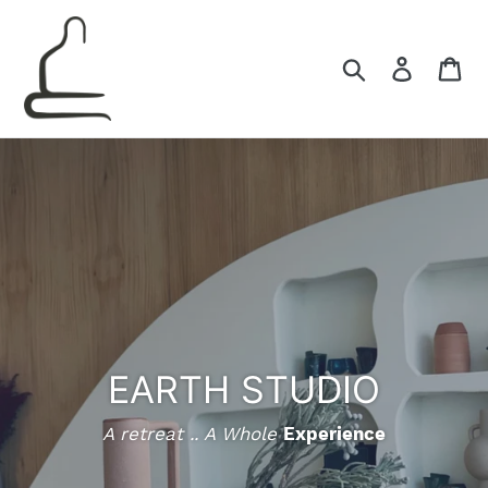
Skip
to
content
Search
Log in
Ca
EARTH STUDIO
A retreat .. A Whole
Experience