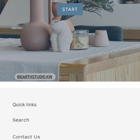
START
Quick links
Search
Contact Us