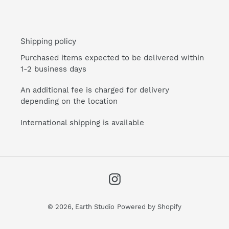
Shipping policy
Purchased items expected to be delivered within
1-2 business days
An additional fee is charged for delivery
depending on the location
International shipping is available
Instagram
© 2026,
Earth Studio
Powered by Shopify